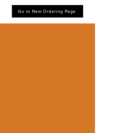
Go to New Ordering Page